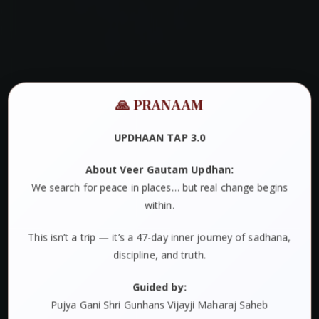
🙏 PRANAAM
UPDHAAN TAP 3.0
About Veer Gautam Updhan:
We search for peace in places… but real change begins
within.
This isn’t a trip — it’s a 47-day inner journey of sadhana,
discipline, and truth.
Guided by:
Pujya Gani Shri Gunhans Vijayji Maharaj Saheb