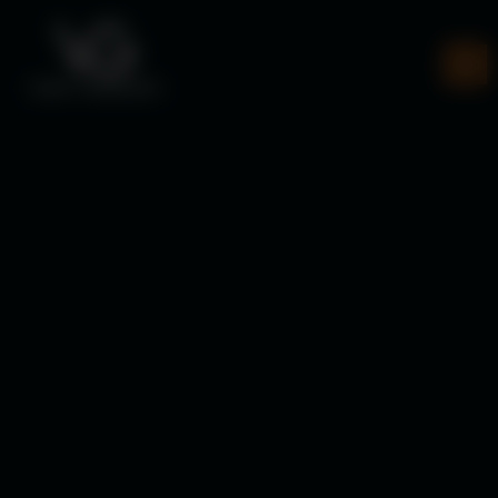
Veer Gautam