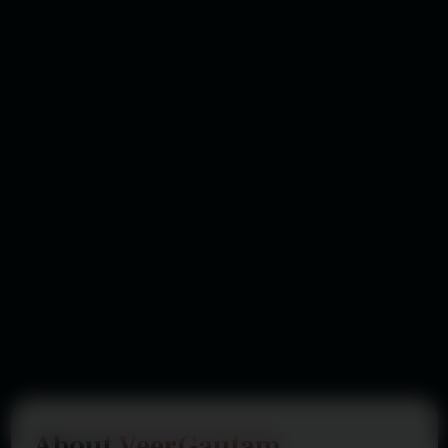
About
VeerGautam