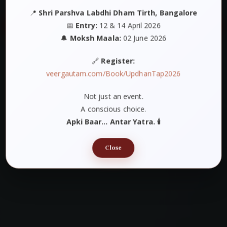
📍
Shri Parshva Labdhi Dham Tirth, Bangalore
📅
Entry:
12 & 14 April 2026
🔔
Moksh Maala:
02 June 2026
🔗
Register:
veergautam.com/Book/UpdhanTap2026
Not just an event.
A conscious choice.
Apki Baar… Antar Yatra. 🕯️
Close